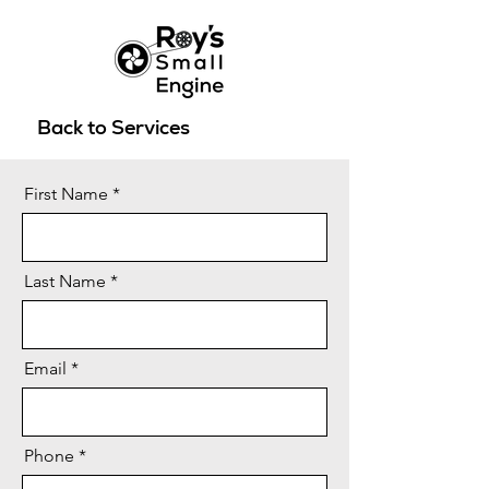
Back to Services
First Name
Last Name
Email
Phone