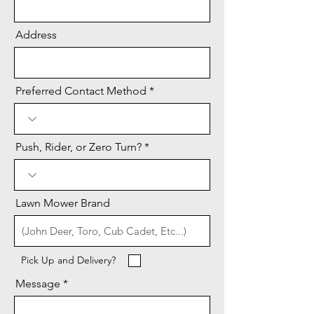
Address
Preferred Contact Method
Push, Rider, or Zero Turn?
Lawn Mower Brand
Pick Up and
Pick Up and Delivery?
Delivery?
Message